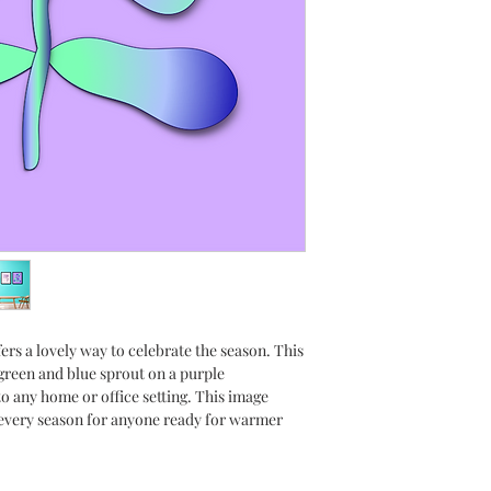
space. You will recei
sizes; 4x6, 5x7, 8x10, 
need a different size
use a commercial prin
frame the piece any w
of flexibility when d
work.
A great gift idea for 
your thoughtfulness a
Please, visit my collec
download today!
Glossy photo paper p
ers a lovely way to celebrate the season. This
prints. Make sure to 
 green and blue sprout on a purple
paper before printing
o any home or office setting. This image
 every season for anyone ready for warmer
*Each image is sold s
**This is digital art; 
with your purchase.