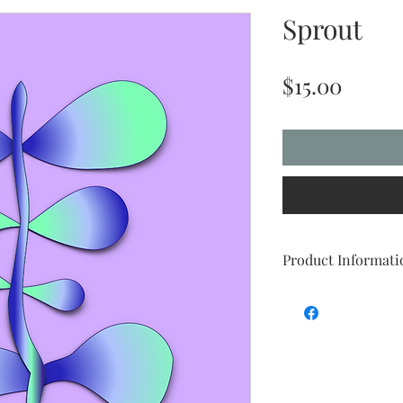
Sprout
Price
$15.00
Product Informati
Are you tired of trying
right size, with the p
you need it to work? We
you.
Digital art is an easy