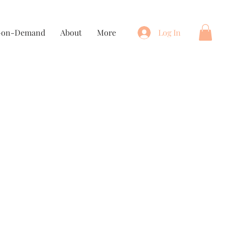
t-on-Demand
About
More
Log In