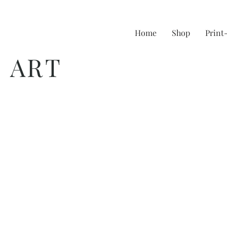
Home
Shop
Prin
 ART