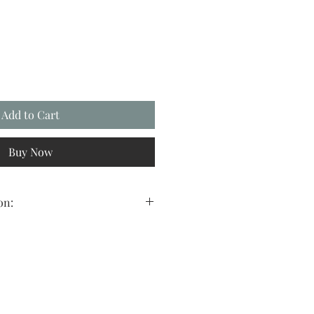
Add to Cart
Buy Now
on:
 to find a beautiful art image, in the
erfect frame to fit precisely where
ll, digital art is the solution for
 and affordable way to decorate any