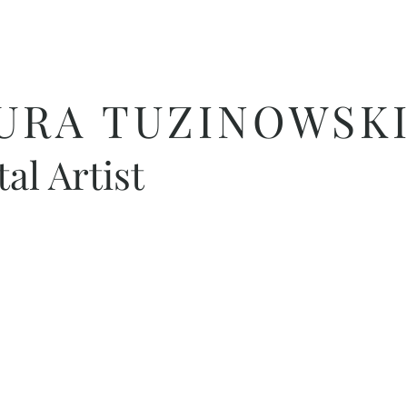
URA TUZINOWSKI
tal Artist