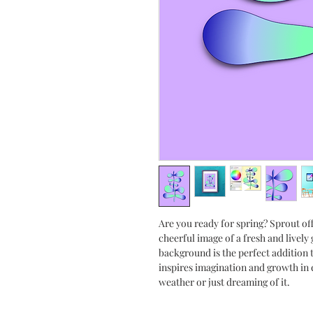
Are you ready for spring? Sprout off
cheerful image of a fresh and lively
background is the perfect addition t
inspires imagination and growth in
weather or just dreaming of it.